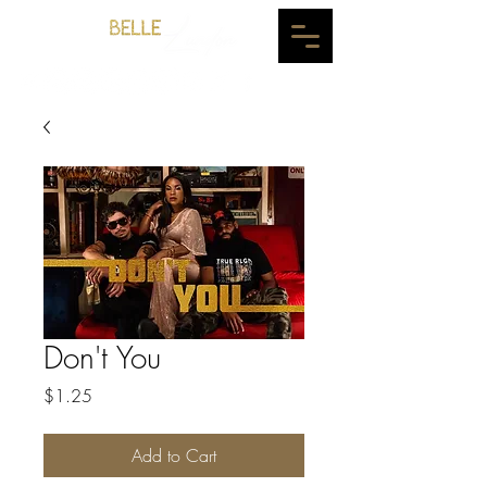
Don't You
Price
$1.25
Add to Cart