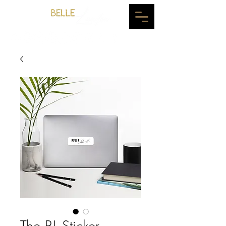
The BL Sticker