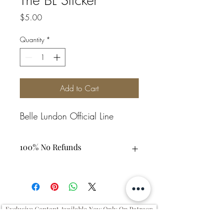
Price
$5.00
Quantity
*
Add to Cart
Belle Lundon Official Line
100% No Refunds
Exclusive Content Available Now Only On Patreon