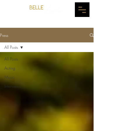
Press
All Posts
All Posts
Acting
Music
Interviews