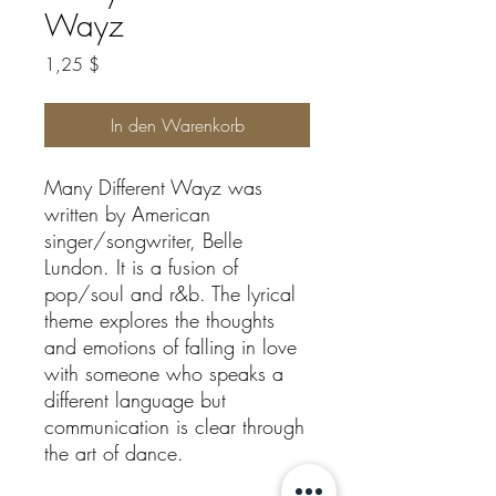
Wayz
Preis
1,25 $
In den Warenkorb
Many Different Wayz was
written by American
singer/songwriter, Belle
Lundon. It is a fusion of
pop/soul and r&b. The lyrical
theme explores the thoughts
and emotions of falling in love
with someone who speaks a
different language but
communication is clear through
the art of dance.