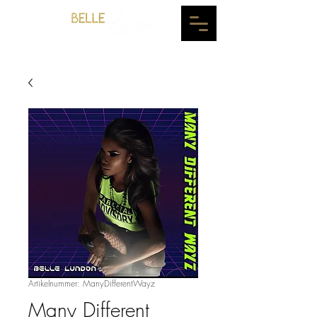
Artikelnummer: ManyDifferentWayz
Many Different