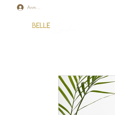
Anmelden
Home