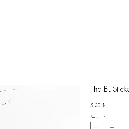
Videos
Music
Film Casting
Bookings
EPK
Contact Me
The BL Stick
Preis
5,00 $
Anzahl
*