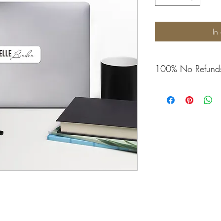
In
100% No Refund