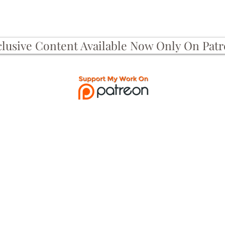
clusive Content Available Now Only On Pat