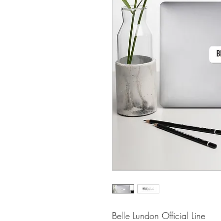
Belle Lundon Official Line