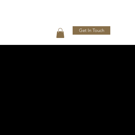
Get In Touch
Press
Shop
Gallery