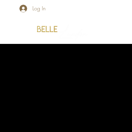
Log In
Home