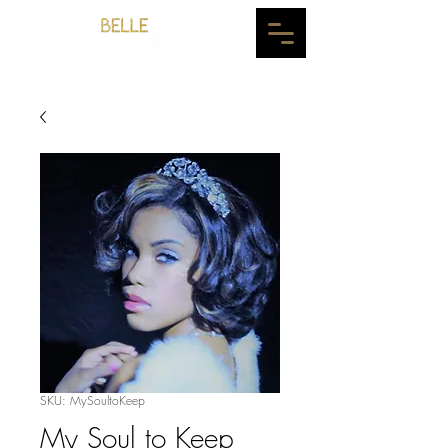
SKU: MySoultoKeep
My Soul to Keep