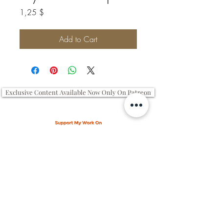
Price
1,25 $
Add to Cart
Exclusive Content Available Now Only On Patreon