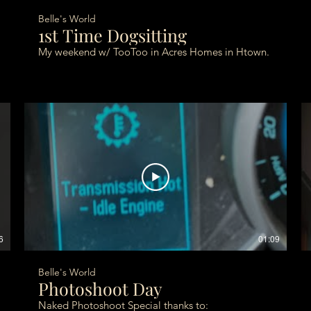
Belle's World
1st Time Dogsitting
My weekend w/ TooToo in Acres Homes in Htown.
6
01:09
Belle's World
Photoshoot Day
Naked Photoshoot Special thanks to: