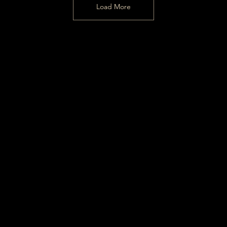
Load More