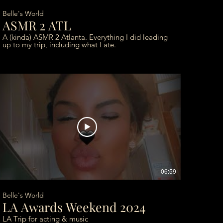
Belle's World
ASMR 2 ATL
A (kinda) ASMR 2 Atlanta. Everything I did leading
up to my trip, including what I ate.
06:59
Belle's World
LA Awards Weekend 2024
LA Trip for acting & music