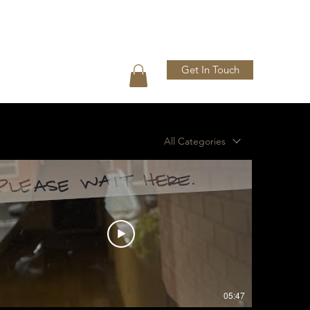
Get In Touch
Press
Shop
Gallery
All Categories
05:47