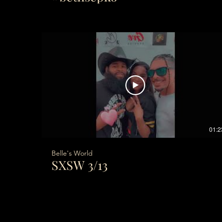
01:2
Belle's World
SXSW 3/13