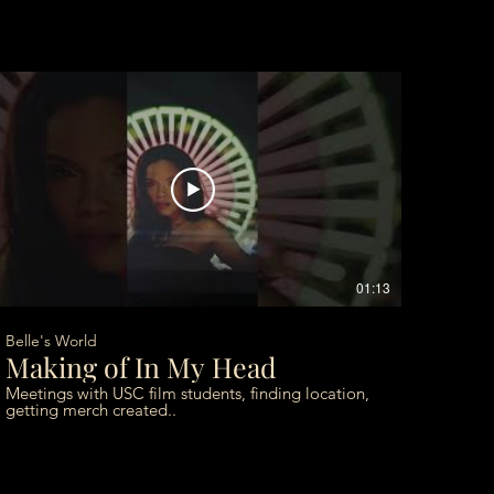
01:13
Belle's World
Making of In My Head
Meetings with USC film students, finding location,
getting merch created..