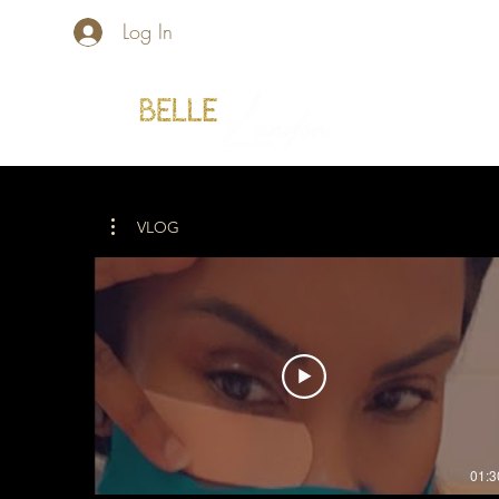
Log In
Home
VLOG
01:3