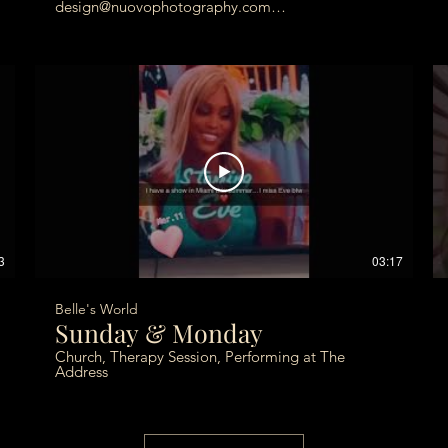
design@nuovophotography.com
photos@nuovophotography.com
3
03:17
Belle's World
Sunday & Monday
Church, Therapy Session, Performing at The
Address