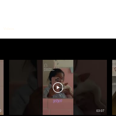
Videos
Music
Film Casting
Bookings
EPK
Contact Me
0
03:07