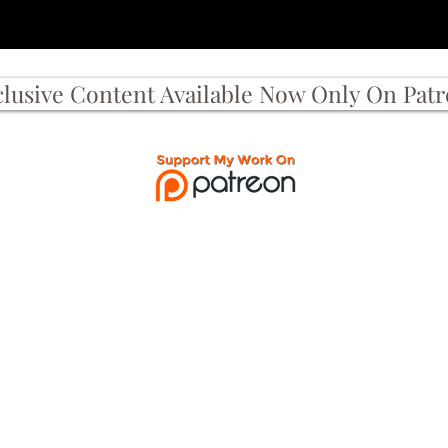
clusive Content Available Now Only On Pat