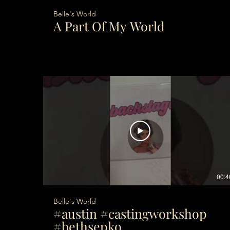
Belle's World
A Part Of My World
00:4
Belle's World
#austin #castingworkshop
#bethsepko