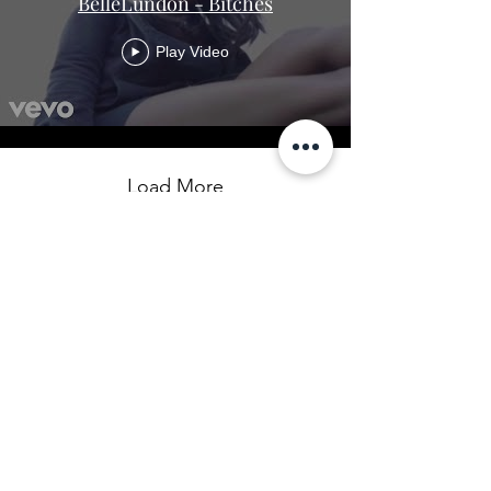
BelleLundon - Bitches
Play Video
Load More
Exclusive Content Available Now Only On Patreon