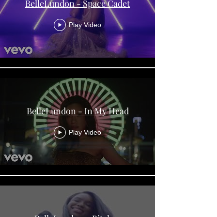
BelleLundon - Space Cadet
Play Video
BelleLundon - In My Head
Play Video