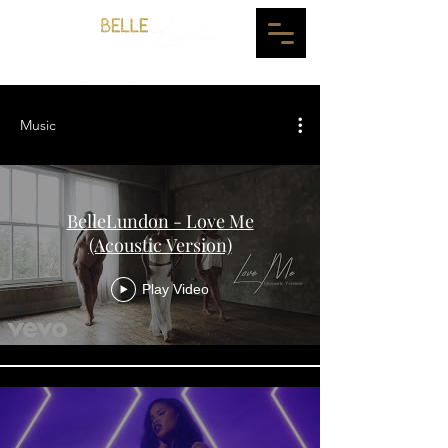
Music
BelleLundon - Love Me
(Acoustic Version)
Play Video