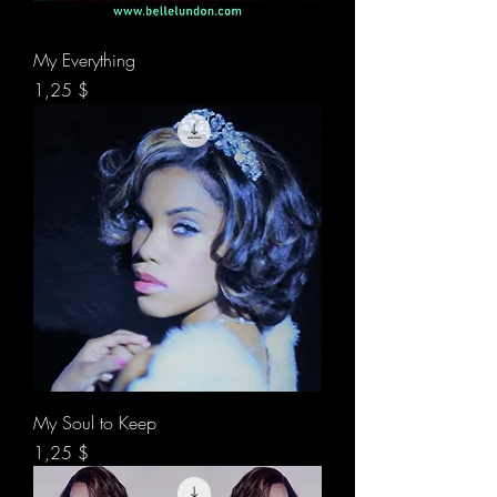
My Everything
Preis
1,25 $
My Soul to Keep
Preis
1,25 $