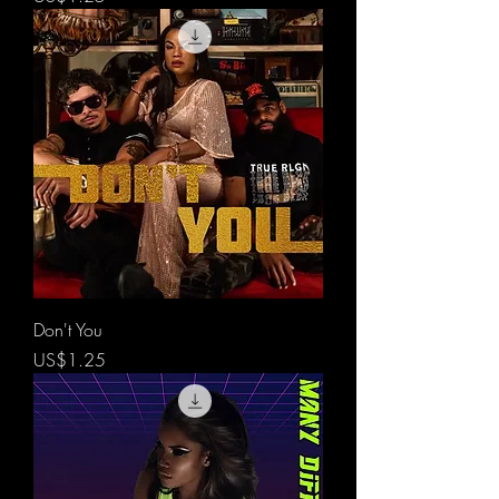
Don't You
價格
US$1.25