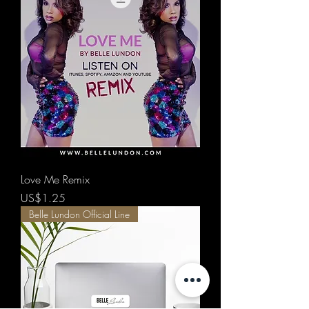
Love Me Remix
價格
US$1.25
Belle Lundon Official Line