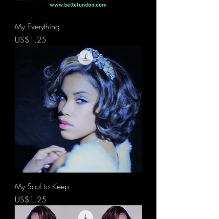
My Everything
價格
US$1.25
My Soul to Keep
價格
US$1.25