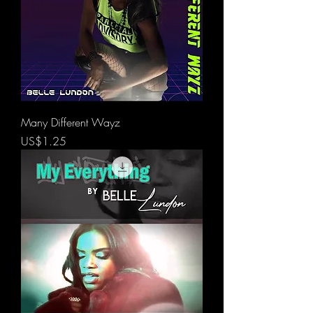
Many Different Wayz
價格
US$1.25