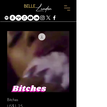
Bitches
價格
US$1.25